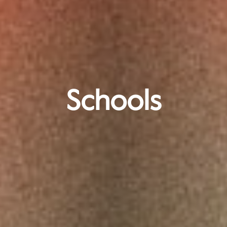
Schools