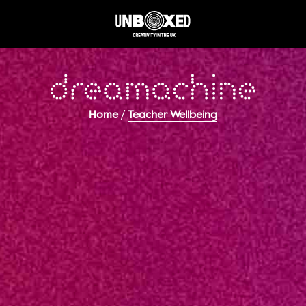
/
Home
Teacher Wellbeing