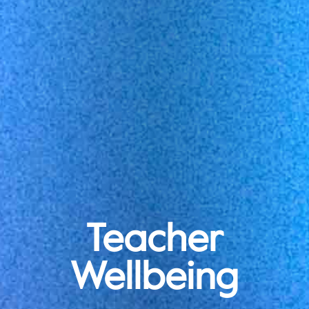
Teacher
Wellbeing