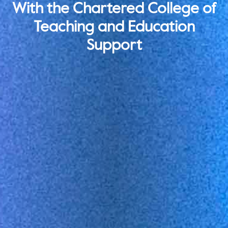
With the Chartered College of
Teaching and Education
Support