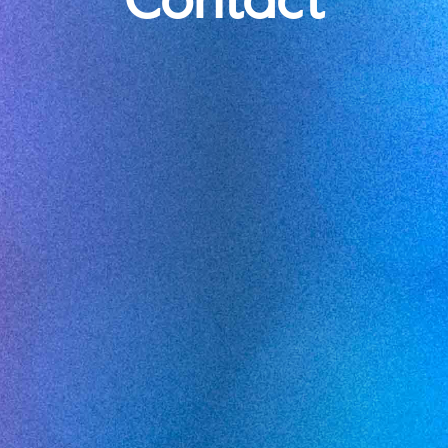
Contact