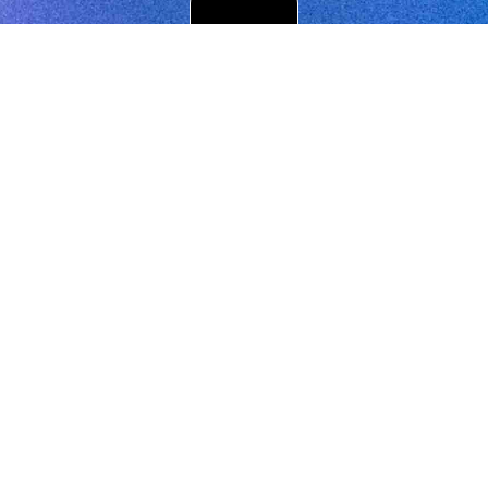
Get in touch
Register
your email with Dreamachine schools to be