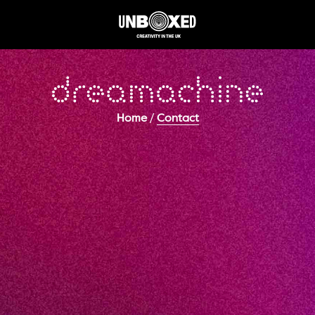
/
Home
Contact