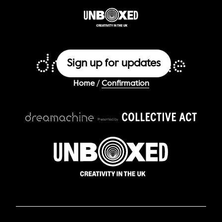
Sign up for updates
/
Home
Confirmation