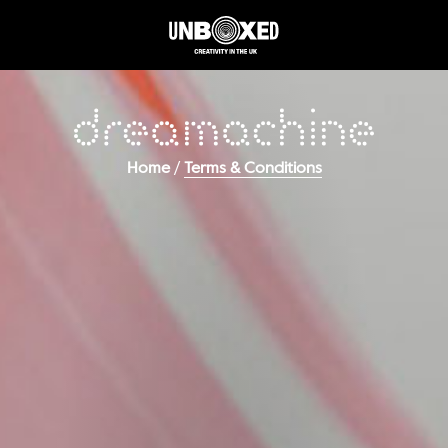
/
Home
Terms & Conditions