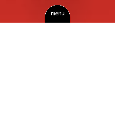
menu
Terms & Conditions …