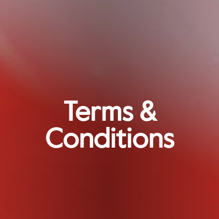
Terms &
Conditions